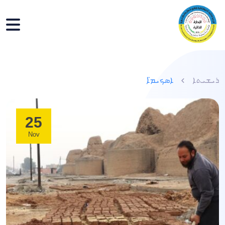
ܐܣܟܝܡ̈ܐ
ܪܝܫܝܬܐ
25
Nov