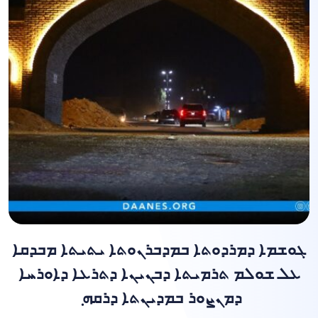
ܓܘܫܡܐ ܕܡܪܕܘܬܐ ܒܡܕܒܪܢܘܬܐ ܝܬܝܬܐ ܡܒܕܩܐ
ܥܠ ܫܘܠܡ ܬܪܡܝܬܐ ܕܒܢܝܢܐ ܕܬܪܥܐ ܕܐܘܪܚܐ
ܕܡܢܨܘܪ ܒܡܕܝܢܬܐ ܕܪܩܗ ݂