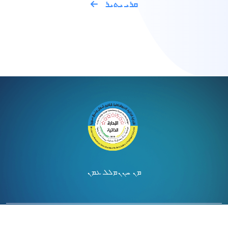
ܩܪܝ ܝܬܝܪ
ܡܠܠ ܥܡܢ
ܡܢ ܚܢܢ