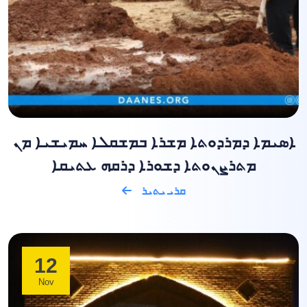
ܐܣܝܡܐ ܕܡܪܕܘܬܐ ܡܫܪܐ ܒܡܫܩܠܐ ܚܡܝܫܝܐ ܡܢ
ܡܬܪܨܢܘܬܐ ܕܫܘܪܐ ܕܪܩܗ ܥܬܝܩܐ
ܩܪܝ ܝܬܝܪ
12
Nov