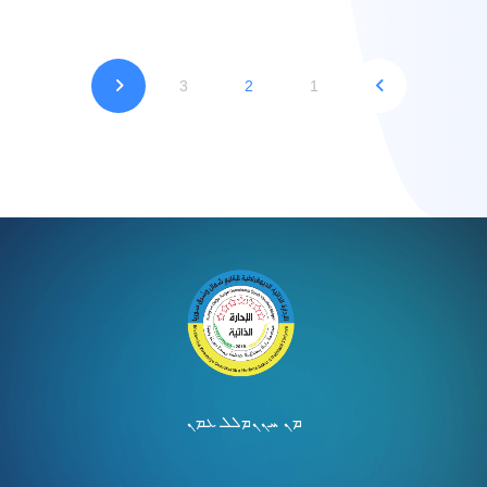
3
2
1
ܡܠܠ ܥܡܢ
ܡܢ ܚܢܢ