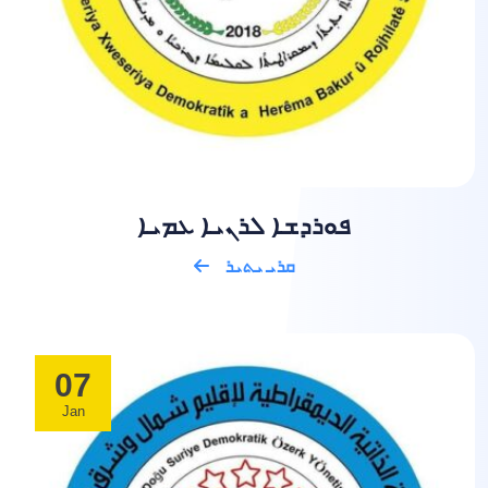
ܦܘܪܕܫܐ ܠܪܢܝܐ ܥܡܝܐ
ܩܪܝ ܝܬܝܪ
07
Jan