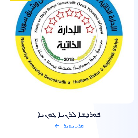
ܦܘܪܕܫܐ ܠܪܢܝܐ ܓܘܢܝܐ
ܩܪܝ ܝܬܝܪ