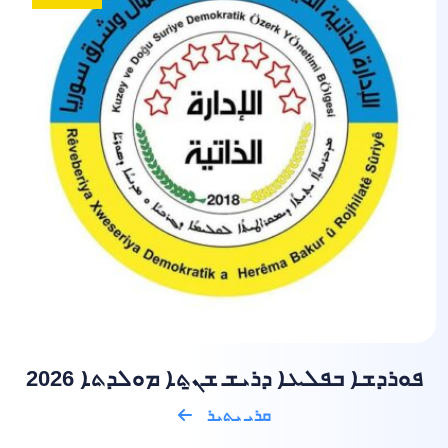
ܦܘܪܕܫܐ ܒܦܠܥܐ ܕܪܝܫ ܫܢ̱ܬܐ ܡܘܠܕܬܐ 2026
ܩܪܝ ܝܬܝܪ