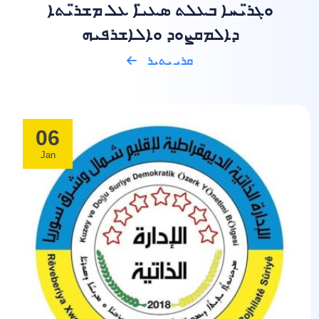
ܘܓܪ̈ܝܚܐ ܒܥܠܬ ܣܥܝ̈ܐ ܥܠ ܡܫܪ̈ܝܬܐ
ܕܐܠܡܩܨܘܕ ܘܐܠܐܫܪܦܝܗ
ܩܪܝ ܝܬܝܪ
06
Jan