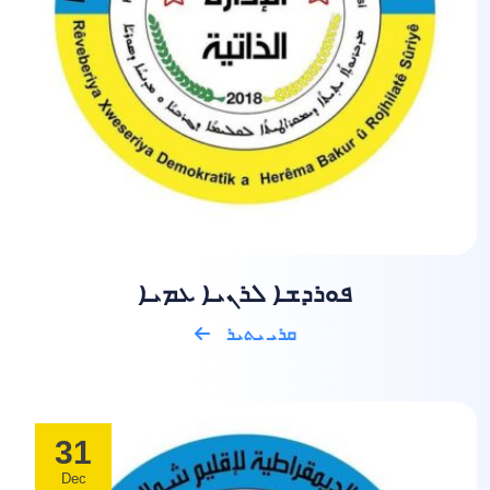
ܦܘܪܕܫܐ ܠܪܢܝܐ ܥܡܝܐ
ܩܪܝ ܝܬܝܪ
31
Dec