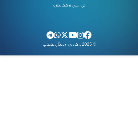
ܡܠܠ ܥܡܢ
ܡܢ ܚܢܢ
© 2025 ܟܠܗܘܢ ܙܕܩ̈ܐ ܢܛܝܪܝܢ