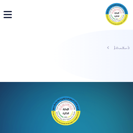
ܪܝܫܝܬܐ