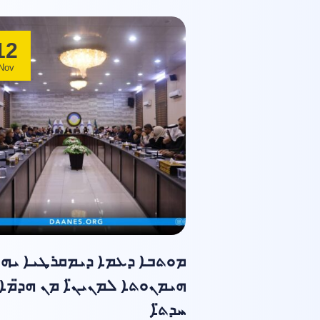
12
Nov
ܘܬܒܐ ܕܥܡܐ ܕܝܡܩܪܛܝܐ ܝܗܒ
ܗܝܡܢܘܬܐ ܠܡܢܝܢ̈ܐ ܡܢ ܗܕ̈ܡܐ
ܚܕܬ̈ܐ ݂