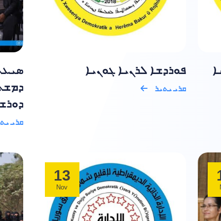
ܘܬܒܐ
ܦܘܪܕܫܐ ܠܪܢܝܐ ܓܘܢܝܐ
ܦ
ܕܘܪܐ
ܩܪܝ ܝܬܝܪ
ܥܝܐ .
ܝ ܝܬܝܪ
13
Nov