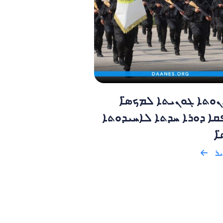
ܡܕܒܪܢܘܬܐ ܓܘܢܝܬܐ ܠ
ܡܬܢܦܩܐ ܕܘܪܐ ܚܕܬܐ ܠܐܚ
ܕܡ
ܩܪ