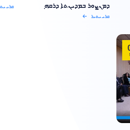
ܕܡܢܨܘܪ ܒܡܕܝܢܬܐ ܕܪܩܗ ݂
ܝ ܝܬܝܪ
ܩܪܝ ܝܬܝܪ