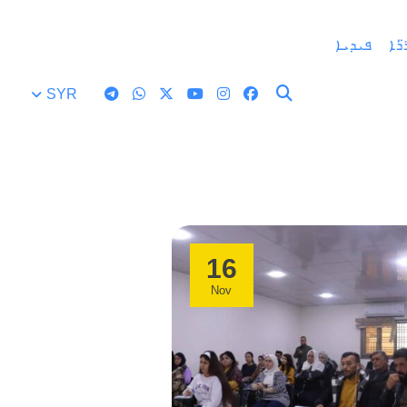
ܦܝܕܝܐ
ܒܘ
SYR
16
Nov