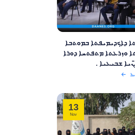
ܣܝܥܬܐ ܕܐܟܕܝܡܝܦܬܐ ܒܡ
ܕܡܫܬܐ ܘܙܪܥܬܐ ܡܬܦܬܚܐ 
ܕܘܪܫ̈ܢܝܐ ܫܒܝ
ܩܪ
13
Nov