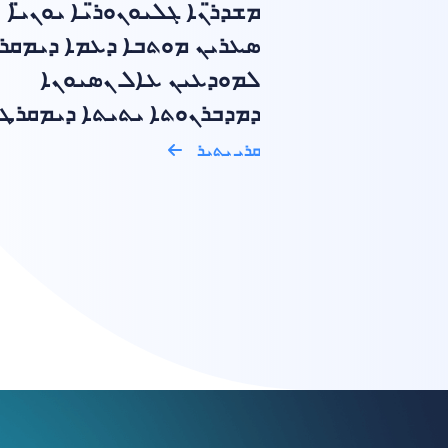
ܡܫܕܪ̈ܢܐ ܓܠܝܘܢܘܪ̈ܝܐ ܝܘܢܝ̈ܐ
ܝܢ ܡܘܬܒܐ ܕܥܡܐ ܕܝܡܩܪܛܝܐ
ܠܡܘܕܥܝܢ ܥܐܠ ܢܣܝܘܢܐ
ܒܪܢܘܬܐ ܝܬܝܬܐ ܕܝܡܩܪܛܝܬܐ
ܩܪܝ ܝܬܝܪ