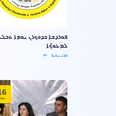
ܘܪܕܫܐ ܒܕܘܟܪܢ ܝܘܡܐ ܬܒܠܝܐ
ܠܡܥܘ̈ܟܐ
ܩܪܝ ܝܬܝܪ
16
Nov