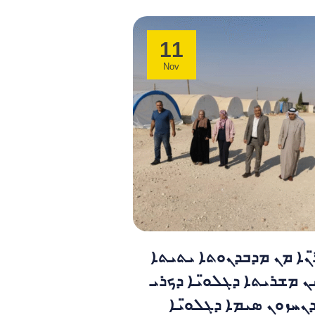
11
Nov
ܡܫܕܪ̈ܢܐ ܡܢ ܡܕܒܕܢܘܬܐ 
ܣܥܪܝܢ ܡܫܪܝܬܐ ܕܓܠܘ̈ܝܐ
ܣܒܝ ܕܢܚܙܘܢ ܣܝܡܐ ܕܓ