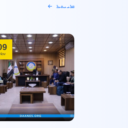
ܩܪܝ ܝܬܝܪ
09
Nov