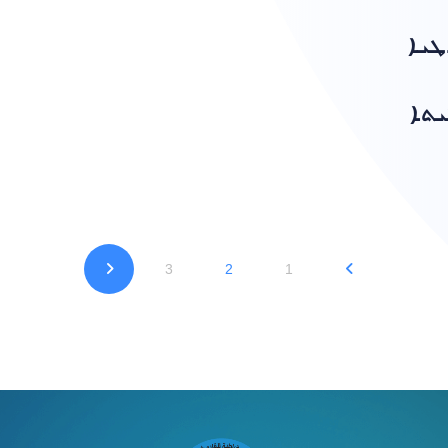
ܣܥܪ
ܕܡܕ
3
2
1