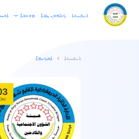
ܕܢ̈ܐ
ܡܘܬܒ̈ܐ
ܟܠܗܘܢ ܛܒ̈ܐ
ܪܝܫܝܬܐ
ܐܣܟܝܡ̈ܐ
ܪܝܫܝܬܐ
03
Dec