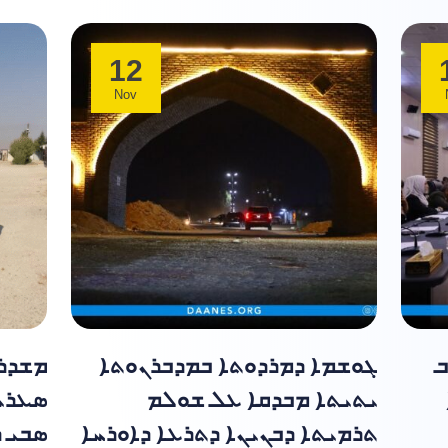
12
Nov
ܝܬܝܬܐ
ܓܘܫܡܐ ܕܡܪܕܘܬܐ ܒܡܕܒܪܢܘܬܐ
ܡ
 ܕܟܪܝ
ܝܬܝܬܐ ܡܒܕܩܐ ܥܠ ܫܘܠܡ
ܠܘ̈ܝܐ
ܬܪܡܝܬܐ ܕܒܢܝܢܐ ܕܬܪܥܐ ܕܐܘܪܚܐ