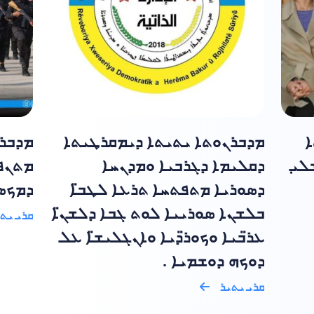
ܡܟܣ̈ܐ
ܡܕܒܪܢܘܬܐ ܝܬܝܬܐ ܕܝܡܩܪܛܝܬܐ
ܣ
ܝܕܘܬܐ
ܕܩܠܝܡܐ ܕܓܪܒܝܐ ܘܡܕܢܚܐ
ܕܝܡ
ܟܣ̈ܐ ݂
ܕܣܘܪܝܐ ܡܬܦܬܚܐ ܬܪܥܐ ܠܛܒ̈ܐ
ܒܠܫܢܐ ܣܘܪܝܝܐ ܠܘܬ ܓܒܐ ܕܠܫܢ̈ܐ
ܝ ܝܬܝܪ
ܥܪ̈ܒܝܐ ܘܟܘܪ̈ܕܝܐ ܘܐܢܓܠܝܫ̈ܐ ܥܠ
ܕܘܟܗ ܕܘܫܡܝܐ .
ܩܪܝ ܝܬܝܪ