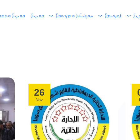
ܝܢ̈ܐ ܘܬܫܪ̈ܪܐ
ܒܘܝܢ̈ܐ
ܚܘܓܝ̈ܬܐ ܘ ܡܟܬܒ̈ܐ
ܐܣܟܝܡ̈ܐ
ܐܘܚ
26
Nov