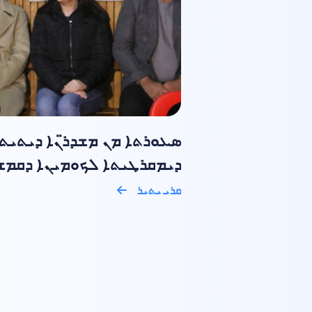
ܥܘܪܬܐ ܡܢ ܡܫܕܪ̈ܢܐ ܕܝܬܝܬܐ
ܩܪܛܝܬܐ ܠܟܘܡܝܢܐ ܕܩܡܫܠܝ ݂
ܩܪܝ ܝܬܝܪ